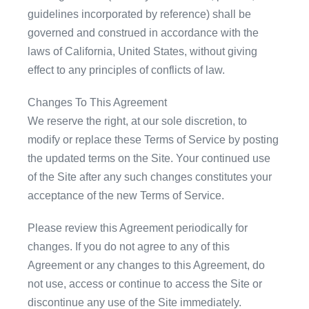
guidelines incorporated by reference) shall be
governed and construed in accordance with the
laws of California, United States, without giving
effect to any principles of conflicts of law.
Changes To This Agreement
We reserve the right, at our sole discretion, to
modify or replace these Terms of Service by posting
the updated terms on the Site. Your continued use
of the Site after any such changes constitutes your
acceptance of the new Terms of Service.
Please review this Agreement periodically for
changes. If you do not agree to any of this
Agreement or any changes to this Agreement, do
not use, access or continue to access the Site or
discontinue any use of the Site immediately.