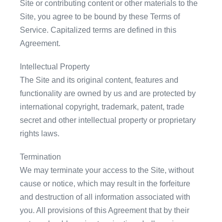
Site or contributing content or other materials to the
Site, you agree to be bound by these Terms of
Service. Capitalized terms are defined in this
Agreement.
Intellectual Property
The Site and its original content, features and
functionality are owned by us and are protected by
international copyright, trademark, patent, trade
secret and other intellectual property or proprietary
rights laws.
Termination
We may terminate your access to the Site, without
cause or notice, which may result in the forfeiture
and destruction of all information associated with
you. All provisions of this Agreement that by their