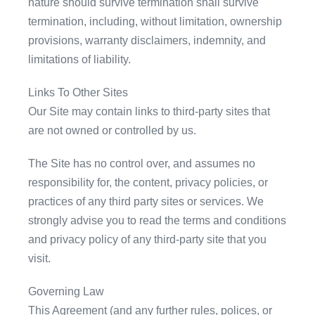
nature should survive termination shall survive
termination, including, without limitation, ownership
provisions, warranty disclaimers, indemnity, and
limitations of liability.
Links To Other Sites
Our Site may contain links to third-party sites that
are not owned or controlled by us.
The Site has no control over, and assumes no
responsibility for, the content, privacy policies, or
practices of any third party sites or services. We
strongly advise you to read the terms and conditions
and privacy policy of any third-party site that you
visit.
Governing Law
This Agreement (and any further rules, polices, or