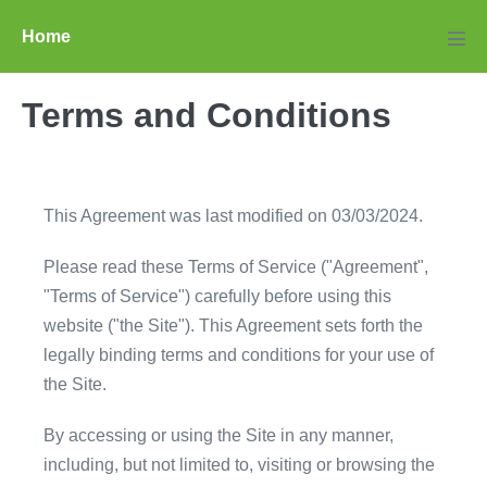
Skip
Home
to
Men
Tog
content
Terms and Conditions
This Agreement was last modified on 03/03/2024.
Please read these Terms of Service ("Agreement",
"Terms of Service") carefully before using this
website ("the Site"). This Agreement sets forth the
legally binding terms and conditions for your use of
the Site.
By accessing or using the Site in any manner,
including, but not limited to, visiting or browsing the