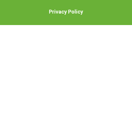
Privacy Policy